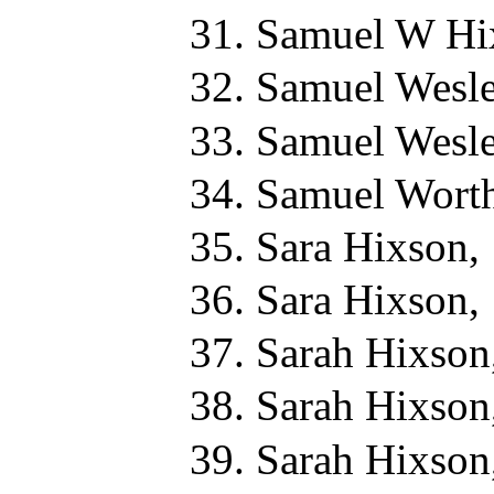
Samuel W Hi
Samuel Wesle
Samuel Wesle
Samuel Worth
Sara Hixson,
Sara Hixson,
Sarah Hixson
Sarah Hixson
Sarah Hixson