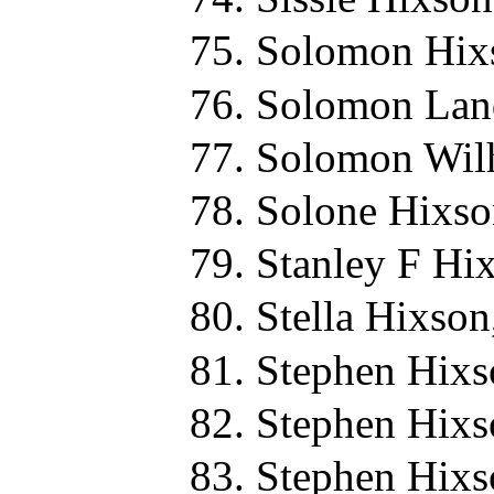
Solomon Hix
Solomon Land
Solomon Wilh
Solone Hixso
Stanley F Hi
Stella Hixson
Stephen Hixs
Stephen Hixs
Stephen Hixs