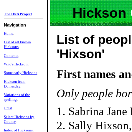
Hickson
The DNA Project
Navigation
Home
.
List of peopl
List of all known
Hicksons
'Hixson'
Contents
.
Who's Hickson
.
First names an
Some early Hicksons
.
Hickson from
Domesday
.
Only people bor
Variations of the
spelling
.
Sabrina Jane
Crest
.
Select Hicksons by
Sally Hixson
County
.
Index of Hicksons
.