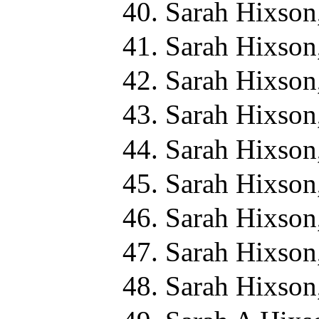
Sarah Hixson
Sarah Hixson
Sarah Hixson
Sarah Hixson
Sarah Hixson
Sarah Hixson
Sarah Hixson
Sarah Hixson
Sarah Hixson