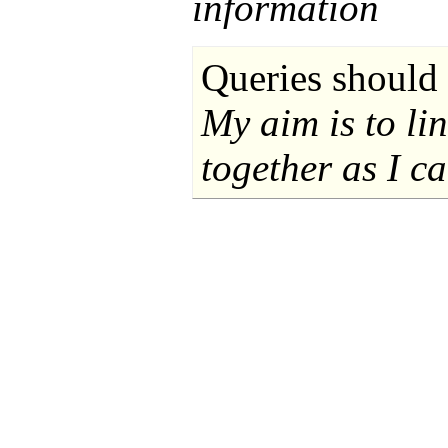
information
Queries should 
My aim is to li
together as I ca