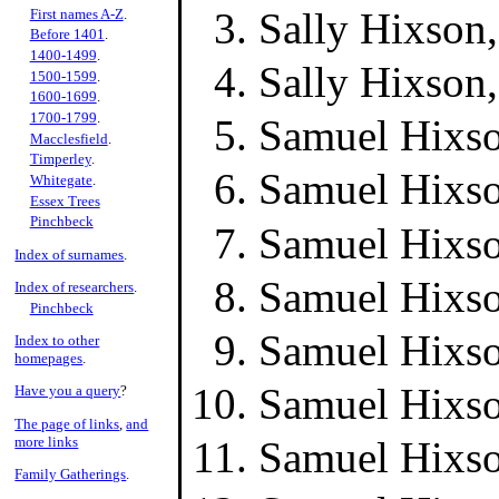
Sally Hixson
First names A-Z
.
Before 1401
.
1400-1499
.
Sally Hixson
1500-1599
.
1600-1699
.
1700-1799
.
Samuel Hixso
Macclesfield
.
Timperley
.
Samuel Hixso
Whitegate
.
Essex Trees
Pinchbeck
Samuel Hixso
Index of surnames
.
Samuel Hixso
Index of researchers
.
Pinchbeck
Samuel Hixso
Index to other
homepages
.
Samuel Hixso
Have you a query
?
The page of links
,
and
more links
Samuel Hixso
Family Gatherings
.