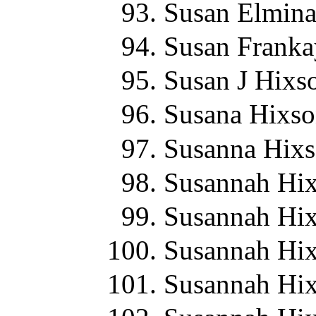
Susan Elmina
Susan Franka
Susan J Hixs
Susana Hixso
Susanna Hixs
Susannah Hix
Susannah Hix
Susannah Hix
Susannah Hix