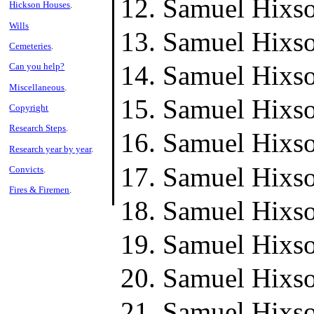
Samuel Hixso
Hickson Houses
.
Wills
Samuel Hixso
Cemeteries
.
Samuel Hixso
Can you help?
Miscellaneous
.
Samuel Hixso
Copyright
Research Steps
.
Samuel Hixso
Research year by year
.
Samuel Hixso
Convicts
.
Fires & Firemen
.
Samuel Hixso
Samuel Hixso
Samuel Hixso
Samuel Hixso