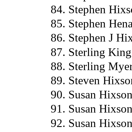
Stephen Hixs
Stephen Hena
Stephen J Hi
Sterling Kin
Sterling Mye
Steven Hixso
Susan Hixson
Susan Hixson
Susan Hixson