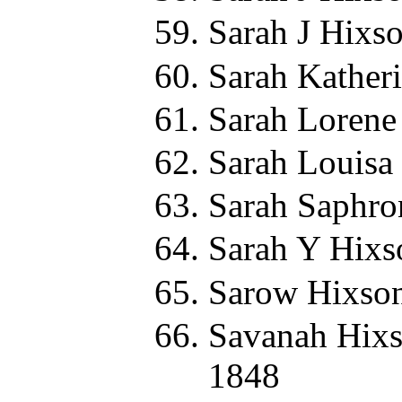
Sarah J Hixs
Sarah Kather
Sarah Lorene
Sarah Louisa
Sarah Saphro
Sarah Y Hixs
Sarow Hixson
Savanah Hixs
1848