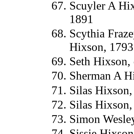
Scuyler A Hi
1891
Scythia Fraz
Hixson, 1793
Seth Hixson,
Sherman A Hi
Silas Hixson,
Silas Hixson,
Simon Wesley
Sissie Hixson