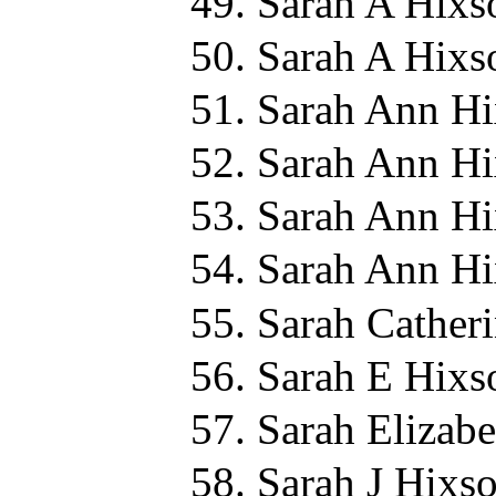
Sarah A Hixs
Sarah A Hixs
Sarah Ann Hi
Sarah Ann Hi
Sarah Ann Hi
Sarah Ann Hi
Sarah Cather
Sarah E Hixs
Sarah Elizab
Sarah J Hixso