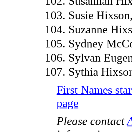
Susannah Hix
Susie Hixson
Suzanne Hixs
Sydney McCo
Sylvan Eugen
Sythia Hixso
First Names star
page
Please contact