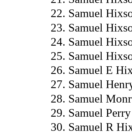
Samuel Hixso
Samuel Hixso
Samuel Hixso
Samuel Hixso
Samuel E Hix
Samuel Henry
Samuel Monr
Samuel Perry
Samuel R Hix