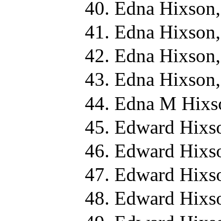
Edna Hixson,
Edna Hixson,
Edna Hixson,
Edna Hixson,
Edna M Hixs
Edward Hixs
Edward Hixs
Edward Hixs
Edward Hixs