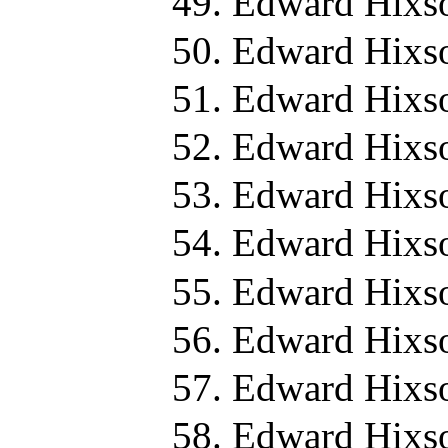
Edward Hixs
Edward Hixs
Edward Hixs
Edward Hixs
Edward Hixs
Edward Hixso
Edward Hixs
Edward Hixs
Edward Hixs
Edward Hixs