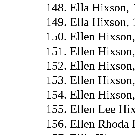
Ella Hixson,
Ella Hixson,
Ellen Hixson
Ellen Hixson
Ellen Hixson
Ellen Hixson
Ellen Hixson
Ellen Lee Hi
Ellen Rhoda 