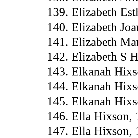
Elizabeth Es
Elizabeth Jo
Elizabeth Ma
Elizabeth S 
Elkanah Hixs
Elkanah Hixs
Elkanah Hixs
Ella Hixson,
Ella Hixson,