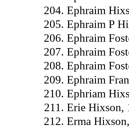
Ephraim Hixs
Ephraim P Hi
Ephraim Fost
Ephraim Fost
Ephraim Fost
Ephraim Fran
Ephriam Hixs
Erie Hixson,
Erma Hixson