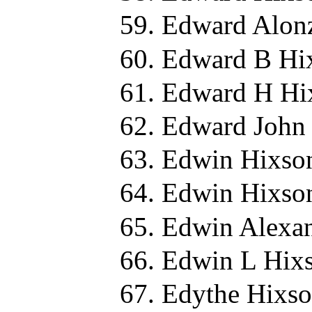
Edward Alon
Edward B Hi
Edward H Hi
Edward John 
Edwin Hixso
Edwin Hixso
Edwin Alexan
Edwin L Hixs
Edythe Hixso