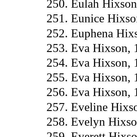
Eulah Hixson
Eunice Hixso
Euphena Hix
Eva Hixson, 
Eva Hixson, 
Eva Hixson, 
Eva Hixson, 
Eveline Hixs
Evelyn Hixso
Everett Hixs