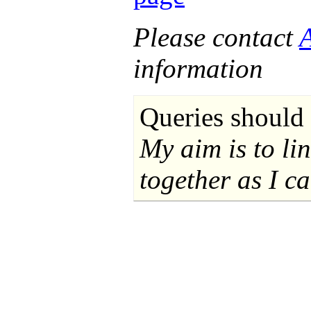
Please contact
information
Queries should 
My aim is to li
together as I ca