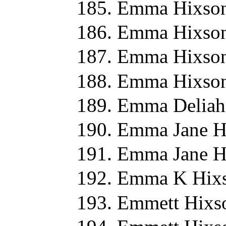
Emma Hixson
Emma Hixson
Emma Hixson
Emma Hixson
Emma Deliah
Emma Jane H
Emma Jane H
Emma K Hixs
Emmett Hixs