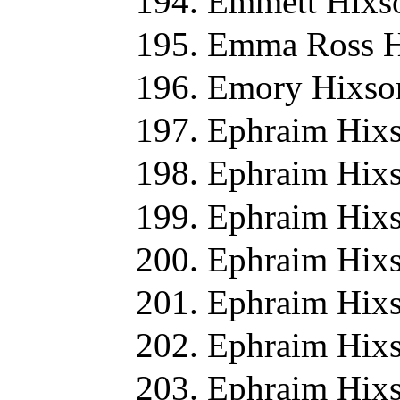
Emmett Hixs
Emma Ross H
Emory Hixso
Ephraim Hixs
Ephraim Hixs
Ephraim Hixs
Ephraim Hixs
Ephraim Hixs
Ephraim Hixs
Ephraim Hixs