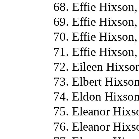
Effie Hixson
Effie Hixson
Effie Hixson
Effie Hixson
Eileen Hixso
Elbert Hixso
Eldon Hixson
Eleanor Hixs
Eleanor Hixs