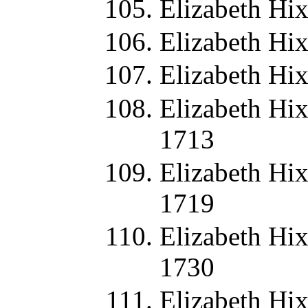
Elizabeth Hi
Elizabeth Hi
Elizabeth Hi
Elizabeth Hix
1713
Elizabeth Hix
1719
Elizabeth Hix
1730
Elizabeth Hix