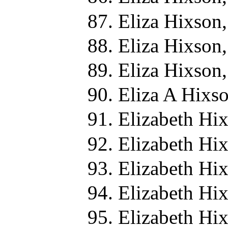
Eliza Hixson
Eliza Hixson,
Eliza Hixson,
Eliza A Hixs
Elizabeth Hi
Elizabeth Hi
Elizabeth Hi
Elizabeth Hi
Elizabeth Hi