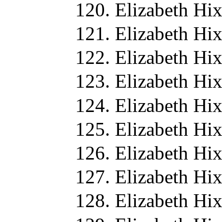
Elizabeth Hi
Elizabeth Hi
Elizabeth Hi
Elizabeth Hi
Elizabeth Hi
Elizabeth Hi
Elizabeth Hi
Elizabeth Hi
Elizabeth Hi