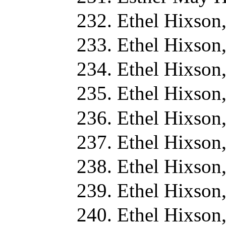
Ethel Hixson
Ethel Hixson
Ethel Hixson
Ethel Hixson
Ethel Hixson
Ethel Hixson
Ethel Hixson
Ethel Hixson
Ethel Hixson