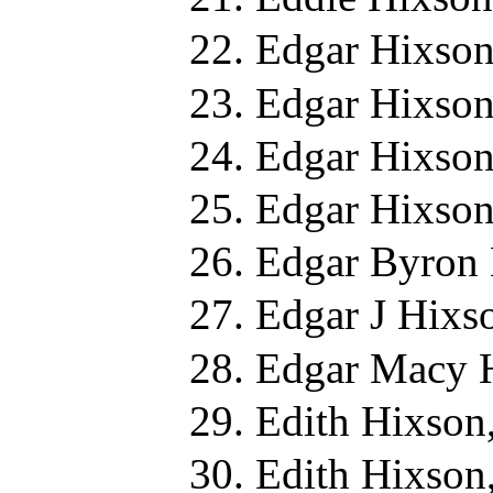
Edgar Hixson
Edgar Hixson
Edgar Hixson
Edgar Hixson
Edgar Byron 
Edgar J Hixs
Edgar Macy 
Edith Hixson
Edith Hixson