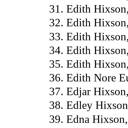
Edith Hixson
Edith Hixson
Edith Hixson
Edith Hixson
Edith Hixson
Edith Nore E
Edjar Hixson
Edley Hixson
Edna Hixson,