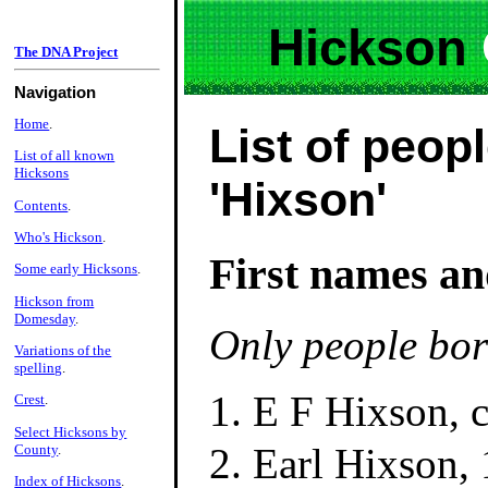
Hickson
The DNA Project
Navigation
Home
.
List of peopl
List of all known
Hicksons
'Hixson'
Contents
.
Who's Hickson
.
First names an
Some early Hicksons
.
Hickson from
Domesday
.
Only people bor
Variations of the
spelling
.
E F Hixson, 
Crest
.
Select Hicksons by
Earl Hixson,
County
.
Index of Hicksons
.