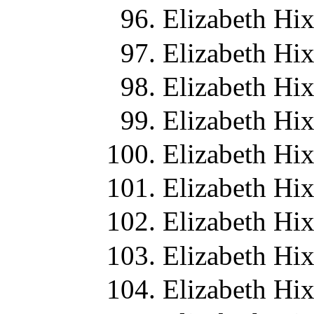
Elizabeth Hi
Elizabeth Hi
Elizabeth Hi
Elizabeth Hi
Elizabeth Hi
Elizabeth Hi
Elizabeth Hi
Elizabeth Hi
Elizabeth Hi