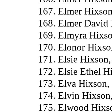
Elmer Hixson
Elmer David 
Elmyra Hixso
Elonor Hixso
Elsie Hixson
Elsie Ethel H
Elva Hixson,
Elvin Hixson
Elwood Hixs