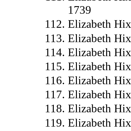
1739
Elizabeth Hi
Elizabeth Hi
Elizabeth Hi
Elizabeth Hi
Elizabeth Hi
Elizabeth Hi
Elizabeth Hi
Elizabeth Hi