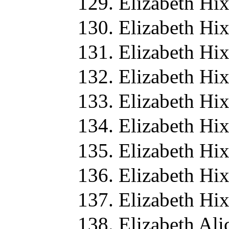
Elizabeth Hi
Elizabeth Hi
Elizabeth Hi
Elizabeth Hi
Elizabeth Hi
Elizabeth Hi
Elizabeth Hi
Elizabeth Hi
Elizabeth Hi
Elizabeth Ali