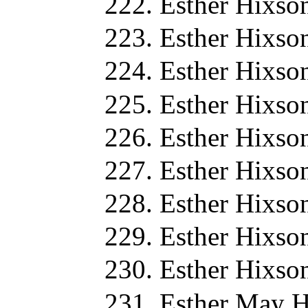
Esther Hixso
Esther Hixso
Esther Hixso
Esther Hixso
Esther Hixso
Esther Hixso
Esther Hixso
Esther Hixso
Esther Hixso
Esther May H