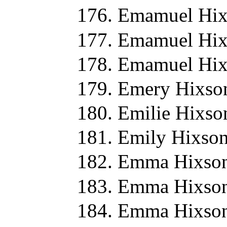
Emamuel Hix
Emamuel Hix
Emamuel Hix
Emery Hixso
Emilie Hixso
Emily Hixson
Emma Hixson
Emma Hixson
Emma Hixson