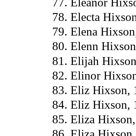
Eleanor Hixs
Electa Hixso
Elena Hixson
Elenn Hixson
Elijah Hixso
Elinor Hixso
Eliz Hixson,
Eliz Hixson,
Eliza Hixson
Eliza Hixson