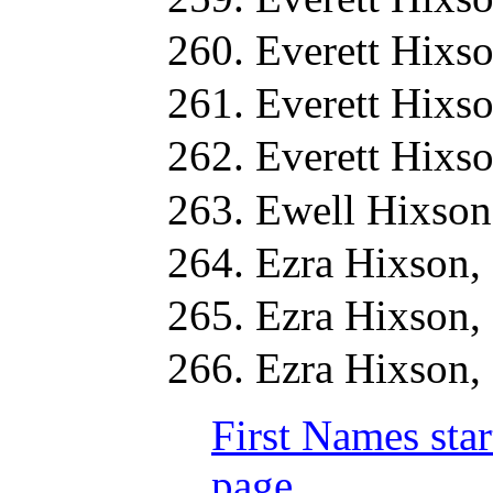
Everett Hixs
Everett Hixs
Everett Hixs
Ewell Hixson
Ezra Hixson,
Ezra Hixson,
Ezra Hixson,
First Names star
page