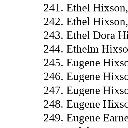
Ethel Hixson
Ethel Hixson
Ethel Dora H
Ethelm Hixso
Eugene Hixso
Eugene Hixso
Eugene Hixso
Eugene Hixso
Eugene Earne