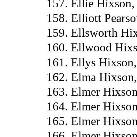
Ellie Hixson,
Elliott Pears
Ellsworth Hi
Ellwood Hixs
Ellys Hixson
Elma Hixson,
Elmer Hixson
Elmer Hixson
Elmer Hixson
Elmer Hixson