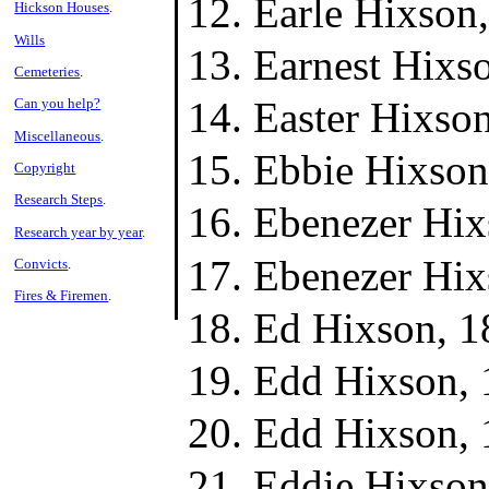
Earle Hixson
Hickson Houses
.
Wills
Earnest Hixs
Cemeteries
.
Easter Hixso
Can you help?
Miscellaneous
.
Ebbie Hixson
Copyright
Research Steps
.
Ebenezer Hix
Research year by year
.
Ebenezer Hix
Convicts
.
Fires & Firemen
.
Ed Hixson, 1
Edd Hixson, 
Edd Hixson, 
Eddie Hixson