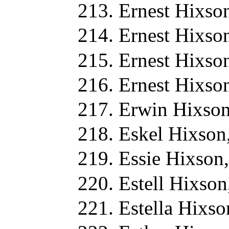
Ernest Hixso
Ernest Hixso
Ernest Hixso
Ernest Hixso
Erwin Hixson
Eskel Hixson
Essie Hixson
Estell Hixson
Estella Hixso