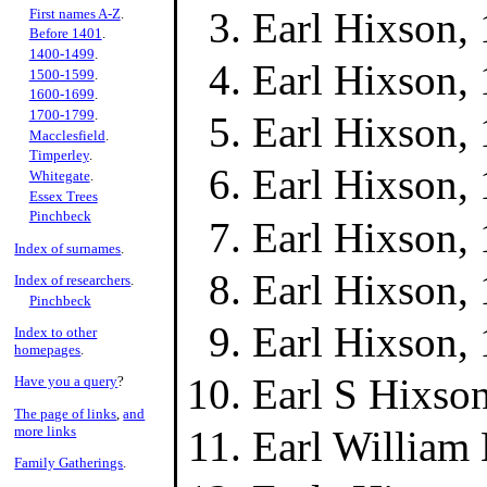
Earl Hixson,
First names A-Z
.
Before 1401
.
1400-1499
.
Earl Hixson,
1500-1599
.
1600-1699
.
1700-1799
.
Earl Hixson,
Macclesfield
.
Timperley
.
Earl Hixson,
Whitegate
.
Essex Trees
Pinchbeck
Earl Hixson,
Index of surnames
.
Earl Hixson,
Index of researchers
.
Pinchbeck
Earl Hixson,
Index to other
homepages
.
Earl S Hixso
Have you a query
?
The page of links
,
and
more links
Earl William
Family Gatherings
.