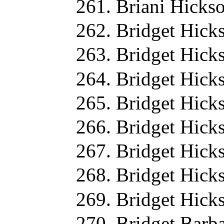
Briani Hicks
Bridget Hick
Bridget Hick
Bridget Hick
Bridget Hick
Bridget Hick
Bridget Hick
Bridget Hick
Bridget Hick
Bridget Barb