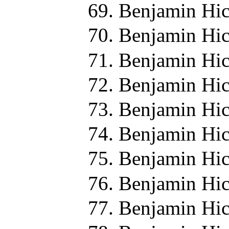
Benjamin Hic
Benjamin Hic
Benjamin Hic
Benjamin Hic
Benjamin Hic
Benjamin Hic
Benjamin Hic
Benjamin Hic
Benjamin Hic