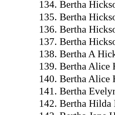
Bertha Hicks
Bertha Hicks
Bertha Hicks
Bertha Hicks
Bertha A Hic
Bertha Alice
Bertha Alice
Bertha Evely
Bertha Hilda