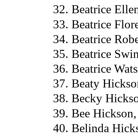
Beatrice Elle
Beatrice Flo
Beatrice Rob
Beatrice Swi
Beatrice Wat
Beaty Hickso
Becky Hickso
Bee Hickson,
Belinda Hick