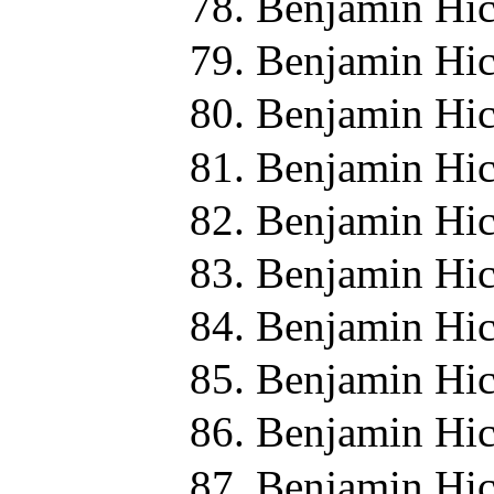
Benjamin Hic
Benjamin Hic
Benjamin Hic
Benjamin Hic
Benjamin Hic
Benjamin Hic
Benjamin Hic
Benjamin Hic
Benjamin Hic
Benjamin Hic