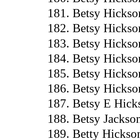
Betsy Hickso
Betsy Hickso
Betsy Hickso
Betsy Hickso
Betsy Hickso
Betsy Hickso
Betsy E Hick
Betsy Jackso
Betty Hickso