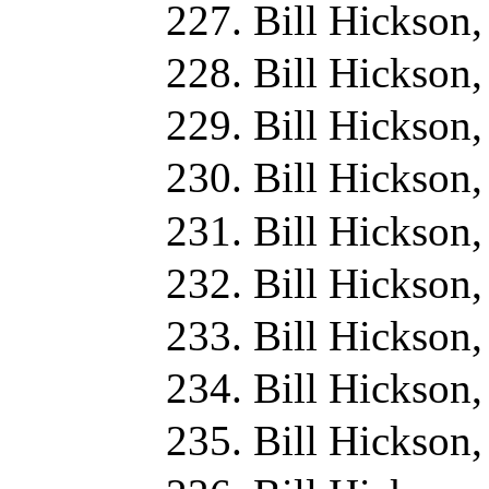
Bill Hickson
Bill Hickson,
Bill Hickson
Bill Hickson
Bill Hickson
Bill Hickson
Bill Hickson
Bill Hickson,
Bill Hickson,