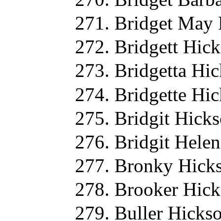
Bridget May 
Bridgett Hic
Bridgetta Hi
Bridgette Hi
Bridgit Hick
Bridgit Hele
Bronky Hicks
Brooker Hick
Buller Hicks