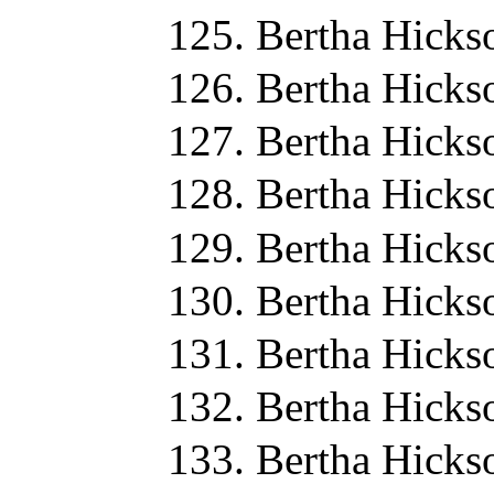
Bertha Hicks
Bertha Hicks
Bertha Hicks
Bertha Hicks
Bertha Hicks
Bertha Hicks
Bertha Hicks
Bertha Hicks
Bertha Hicks