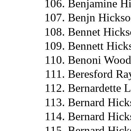
Benjamine Hi
Benjn Hickso
Bennet Hicks
Bennett Hick
Benoni Wood
Beresford Ra
Bernardette 
Bernard Hick
Bernard Hick
Bernard Hick