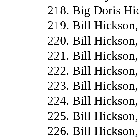
Big Doris Hi
Bill Hickson
Bill Hickson
Bill Hickson
Bill Hickson
Bill Hickson
Bill Hickson
Bill Hickson
Bill Hickson