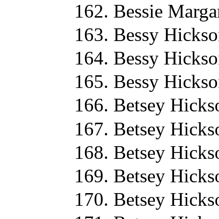
Bessie Marga
Bessy Hickso
Bessy Hickso
Bessy Hickso
Betsey Hicks
Betsey Hicks
Betsey Hicks
Betsey Hicks
Betsey Hicks