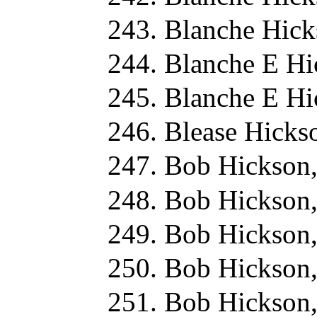
Blanche Hick
Blanche E Hi
Blanche E Hi
Blease Hicks
Bob Hickson
Bob Hickson
Bob Hickson,
Bob Hickson
Bob Hickson,