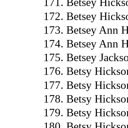
Betsey Hicks
Betsey Hicks
Betsey Ann H
Betsey Ann H
Betsey Jacks
Betsy Hickso
Betsy Hickso
Betsy Hickso
Betsy Hickso
Betsy Hickso