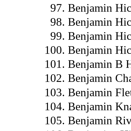
Benjamin Hic
Benjamin Hic
Benjamin Hic
Benjamin Hic
Benjamin B H
Benjamin Cha
Benjamin Fle
Benjamin Kn
Benjamin Riv