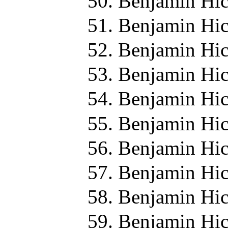
Benjamin Hic
Benjamin Hic
Benjamin Hic
Benjamin Hic
Benjamin Hic
Benjamin Hic
Benjamin Hic
Benjamin Hic
Benjamin Hic
Benjamin Hic