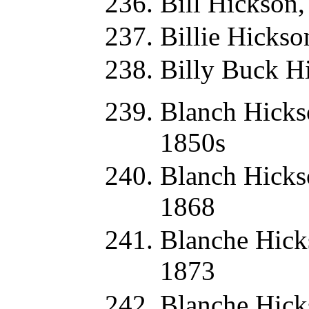
Bill Hickson
Billie Hickso
Billy Buck H
Blanch Hicks
1850s
Blanch Hicks
1868
Blanche Hick
1873
Blanche Hick