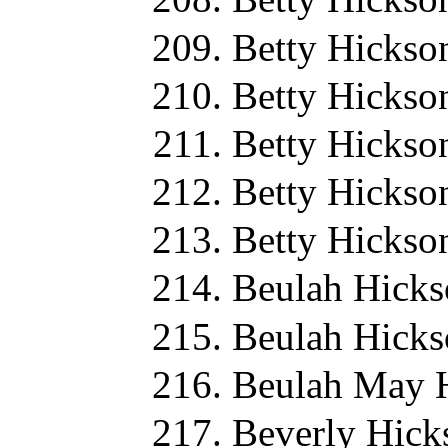
Betty Hickso
Betty Hickso
Betty Hickso
Betty Hickso
Betty Hickso
Beulah Hicks
Beulah Hicks
Beulah May H
Beverly Hick