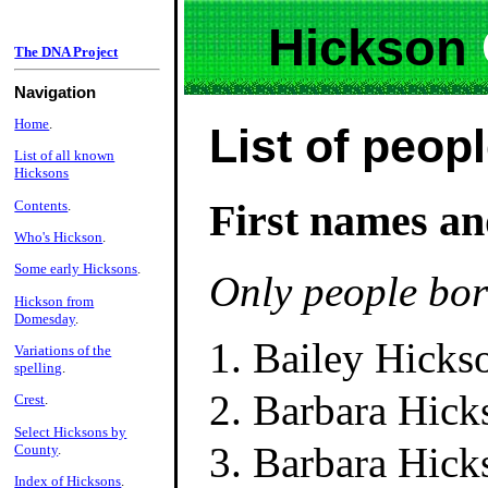
Hickson
The DNA Project
Navigation
Home
.
List of peop
List of all known
Hicksons
First names an
Contents
.
Who's Hickson
.
Some early Hicksons
.
Only people bor
Hickson from
Domesday
.
Bailey Hicks
Variations of the
spelling
.
Barbara Hick
Crest
.
Select Hicksons by
Barbara Hick
County
.
Index of Hicksons
.