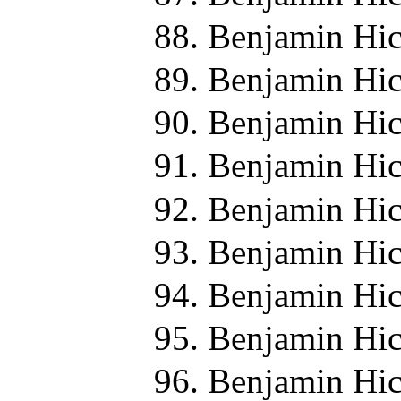
Benjamin Hic
Benjamin Hic
Benjamin Hic
Benjamin Hic
Benjamin Hic
Benjamin Hic
Benjamin Hic
Benjamin Hic
Benjamin Hic