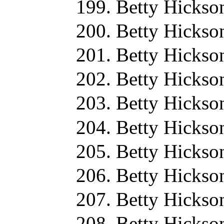
Betty Hickso
Betty Hickso
Betty Hickso
Betty Hickso
Betty Hickso
Betty Hickso
Betty Hickso
Betty Hickso
Betty Hickso
Betty Hickso