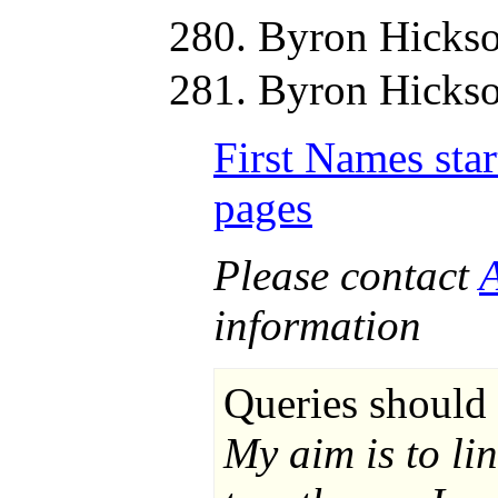
Byron Hickso
Byron Hickso
First Names star
pages
Please contact
information
Queries should 
My aim is to li