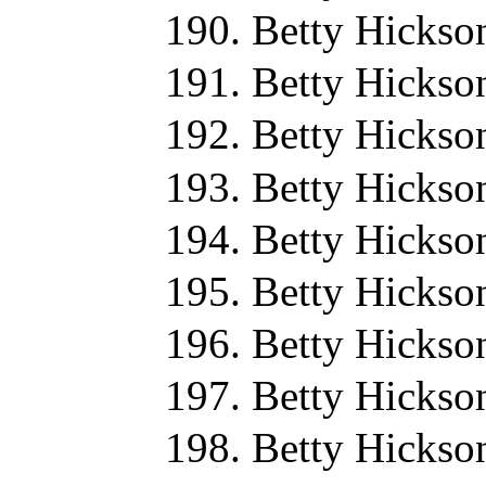
Betty Hickso
Betty Hickso
Betty Hickso
Betty Hickso
Betty Hickso
Betty Hickso
Betty Hickso
Betty Hickso
Betty Hickso