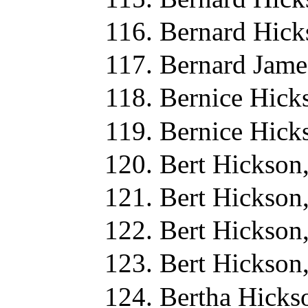
Bernard Hick
Bernard Jame
Bernice Hick
Bernice Hick
Bert Hickson
Bert Hickson
Bert Hickson
Bert Hickson
Bertha Hicks