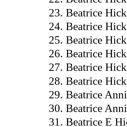
Beatrice Hic
Beatrice Hic
Beatrice Hic
Beatrice Hic
Beatrice Hic
Beatrice Hic
Beatrice Ann
Beatrice Ann
Beatrice E H