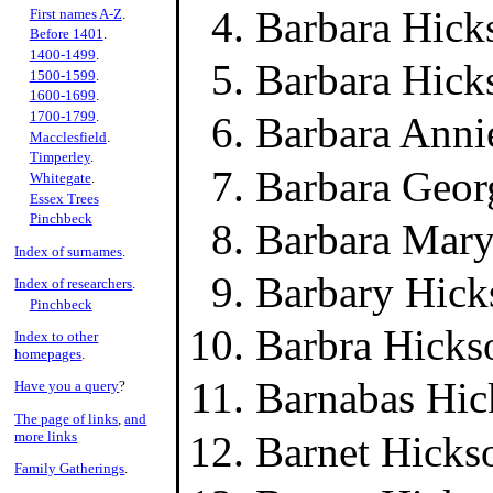
Barbara Hick
First names A-Z
.
Before 1401
.
1400-1499
.
Barbara Hick
1500-1599
.
1600-1699
.
1700-1799
.
Barbara Anni
Macclesfield
.
Timperley
.
Barbara Geor
Whitegate
.
Essex Trees
Pinchbeck
Barbara Mary
Index of surnames
.
Barbary Hick
Index of researchers
.
Pinchbeck
Barbra Hicks
Index to other
homepages
.
Barnabas Hic
Have you a query
?
The page of links
,
and
Barnet Hicks
more links
Family Gatherings
.