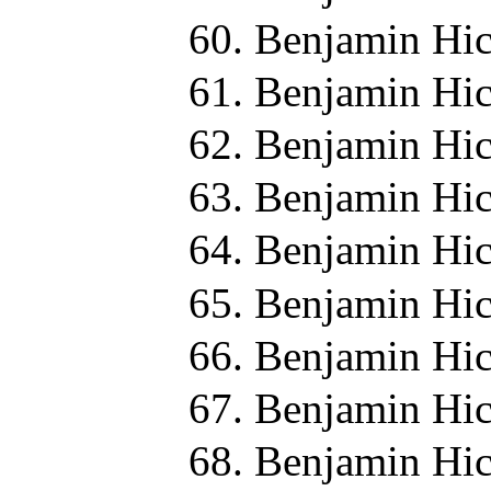
Benjamin Hic
Benjamin Hic
Benjamin Hic
Benjamin Hic
Benjamin Hic
Benjamin Hic
Benjamin Hic
Benjamin Hic
Benjamin Hic