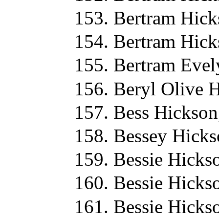
Bertram Hick
Bertram Hick
Bertram Evel
Beryl Olive 
Bess Hickson
Bessey Hicks
Bessie Hicks
Bessie Hicks
Bessie Hicks