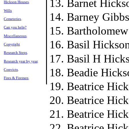
Barnet Hicks
Hickson Houses
.
Wills
Barney Gibbs
Cemeteries
.
Bartholomew
Can you help?
Miscellaneous
.
Basil Hickso
Copyright
Research Steps
.
Basil H Hick
Research year by year
.
Beadie Hicks
Convicts
.
Fires & Firemen
.
Beatrice Hic
Beatrice Hic
Beatrice Hic
Beatrice Hic