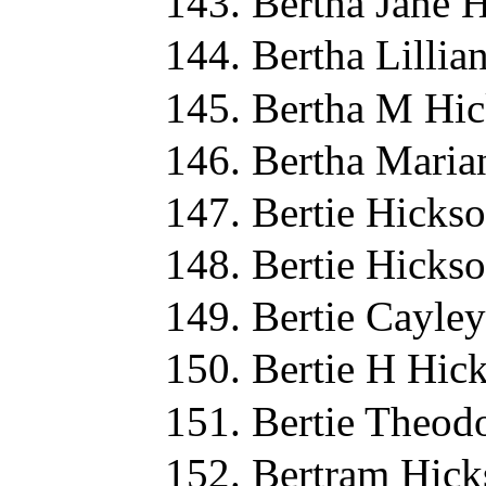
Bertha Jane 
Bertha Lillia
Bertha M Hic
Bertha Maria
Bertie Hicks
Bertie Hicks
Bertie Cayle
Bertie H Hic
Bertie Theod
Bertram Hick