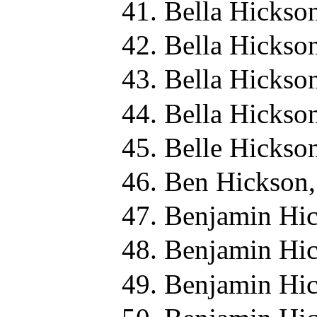
Bella Hickso
Bella Hickso
Bella Hickso
Bella Hickso
Belle Hickso
Ben Hickson,
Benjamin Hic
Benjamin Hic
Benjamin Hic