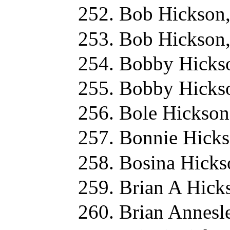
Bob Hickson
Bob Hickson
Bobby Hicks
Bobby Hicks
Bole Hickson
Bonnie Hicks
Bosina Hicks
Brian A Hick
Brian Annesl