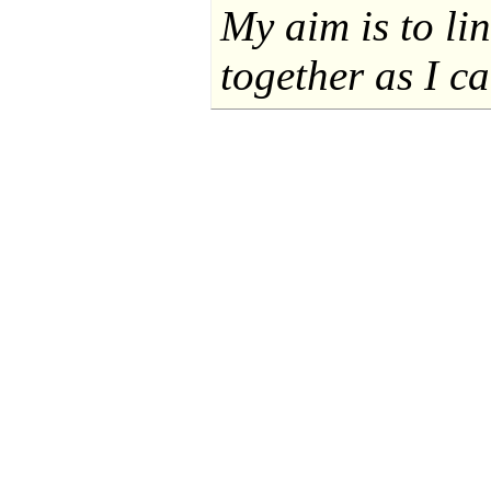
My aim is to li
together as I ca