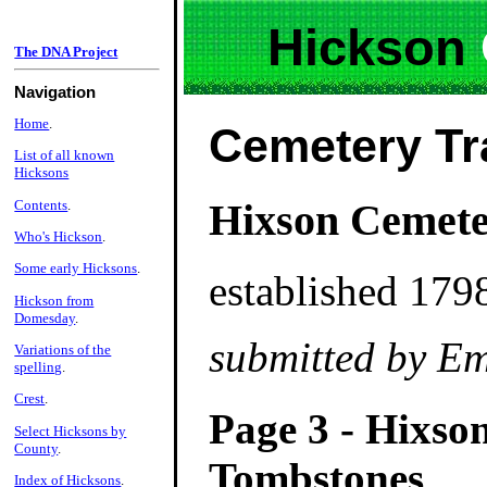
Hickson
The DNA Project
Navigation
Home
.
Cemetery Tr
List of all known
Hicksons
Hixson Cemete
Contents
.
Who's Hickson
.
Some early Hicksons
.
established 179
Hickson from
Domesday
.
submitted by Em
Variations of the
spelling
.
Crest
.
Page 3 - Hixso
Select Hicksons by
County
.
Tombstones
Index of Hicksons
.