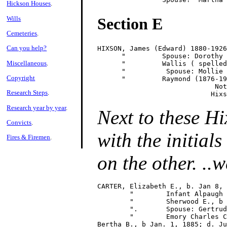
Hickson Houses
.
Wills
Section E
Cemeteries
.
Can you help?
HIXSON, James (Edward) 1880-1926

      "         Spouse: Dorothy 
Miscellaneous
.
      "         Wallis ( spelled
      "          Spouse: Mollie 
Copyright
      "         Raymond (1876-19
                             Not
Research Steps
.
Research year by year
.
Next to these Hi
Convicts
.
with the initia
Fires & Firemen
.
on the other. ..w
CARTER, Elizabeth E., b. Jan 8, 
        "        Infant Alpaugh 
        "        Sherwood E., b 
        ".       Spouse: Gertrud
        "        Emory Charles C
Bertha B., b Jan. 1, 1885; d. Ju