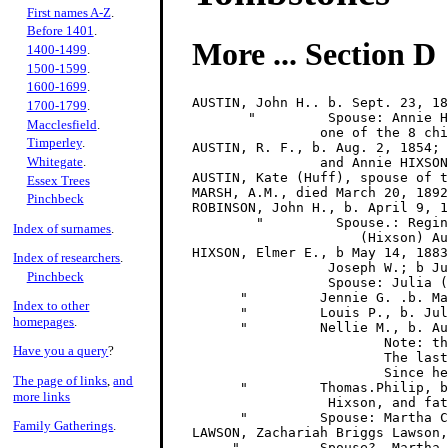
First names A-Z
.
Before 1401
.
More ... Section D
1400-1499
.
1500-1599
.
1600-1699
.
AUSTIN, John H.. b. Sept. 23, 18
1700-1799
.
       "         Spouse: Annie H
Macclesfield
.
                one of the 8 chi
Timperley
.
AUSTIN, R. F., b. Aug. 2, 1854; 
Whitegate
.
                and Annie HIXSON
AUSTIN, Kate (Huff), spouse of t
Essex Trees
MARSH, A.M., died March 20, 1892
Pinchbeck
ROBINSON, John H., b. April 9, 1
        "         Spouse.: Regin
Index of surnames
.
                     (Hixson) Au
HIXSON, Elmer E., b May 14, 1883
Index of researchers
.
                 Joseph W.; b Ju
Pinchbeck
                 Spouse: Julia (
      "         Jennie G. .b. Ma
Index to other
      "         Louis P., b. Jul
homepages
.
      "         Nellie M., b. Au
                        Note: th
Have you a query
?
                        The last
                        Since he
The page of links
,
and
      "         Thomas.Philip, b
more links
                 Hixson, and fat
      "         Spouse: Martha C
Family Gatherings
.
LAWSON, Zachariah Briggs Lawson,