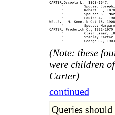
CARTER,Osceola L.  1868-1947,   
      "          Spouse: Josephi
      "          Robert E., 1870
      "          Spouse: S. .Mar
      "          Louise A.   190
WELLS,   M. Keen, b Oct 15, 1908
      "          Spouse: Margare
CARTER. Frederick C., 1901-1970

      "          Clair Lamar, 18
      "          Stanley Carter 
(Note: these fo
were children o
Carter)
continued
Queries should 