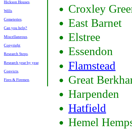
Hickson Houses
.
Croxley Gree
Wills
East Barnet
Cemeteries
.
Can you help?
Elstree
Miscellaneous
.
Copyright
Essendon
Research Steps
.
Flamstead
Research year by year
.
Convicts
.
Great Berkha
Fires & Firemen
.
Harpenden
Hatfield
Hemel Hemps