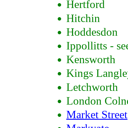
Hertford
Hitchin
Hoddesdon
Ippollitts - se
Kensworth
Kings Langle
Letchworth
London Coln
Market Street