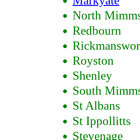
Markyate
North Mimm
Redbourn
Rickmanswor
Royston
Shenley
South Mimm
St Albans
St Ippollitts
Stevenage