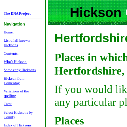
Hickson
The DNA Project
Navigation
Home
.
Hertfordshir
List of all known
Hicksons
Places in whic
Contents
.
Who's Hickson
.
Hertfordshire,
Some early Hicksons
.
Hickson from
Domesday
.
If you would li
Variations of the
spelling
.
any particular p
Crest
.
Select Hicksons by
Places
County
.
Index of Hicksons
.