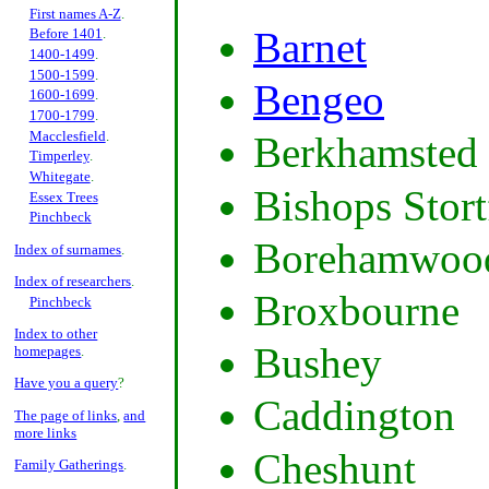
First names A-Z
.
Barnet
Before 1401
.
1400-1499
.
1500-1599
.
Bengeo
1600-1699
.
1700-1799
.
Macclesfield
.
Berkhamsted
Timperley
.
Whitegate
.
Bishops Stort
Essex Trees
Pinchbeck
Borehamwoo
Index of surnames
.
Index of researchers
.
Broxbourne
Pinchbeck
Index to other
Bushey
homepages
.
Have you a query
?
Caddington
The page of links
,
and
more links
Cheshunt
Family Gatherings
.