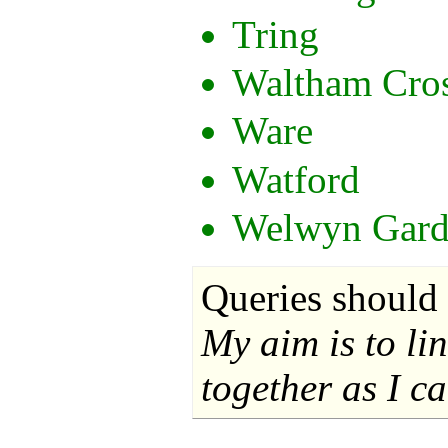
Tring
Waltham Cro
Ware
Watford
Welwyn Gard
Queries should 
My aim is to li
together as I ca