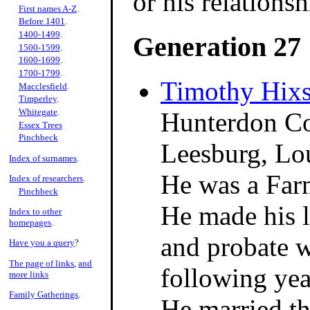
or his relations
First names A-Z
.
Before 1401
.
1400-1499
.
Generation 27
1500-1599
.
1600-1699
.
1700-1799
.
Timothy Hix
Macclesfield
.
Timperley
.
Whitegate
.
Hunterdon Co
Essex Trees
Pinchbeck
Leesburg, Lo
Index of surnames
.
He was a Far
Index of researchers
.
Pinchbeck
He made his l
Index to other
homepages
.
and probate w
Have you a query
?
The page of links
,
and
following yea
more links
Family Gatherings
.
He married th