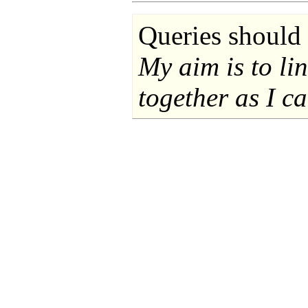
Queries should 
My aim is to li
together as I ca