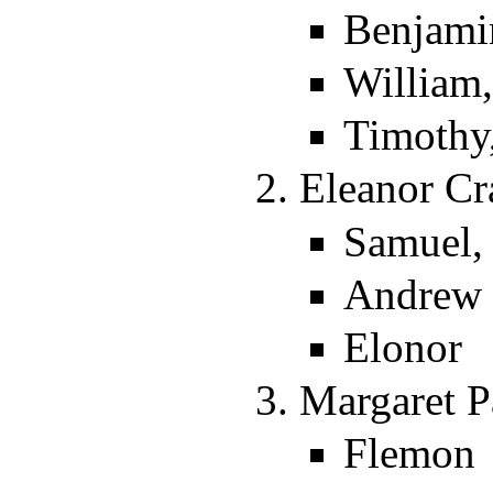
Benjami
William
Timothy
Eleanor Cr
Samuel,
Andrew
Elonor
Margaret P
Flemon