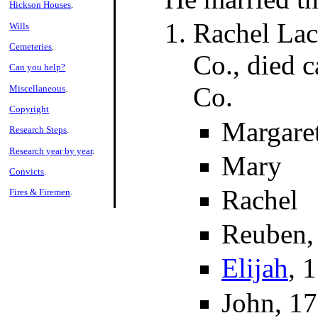
Hickson Houses
.
Rachel Lac
Wills
Cemeteries
.
Co., died 
Can you help?
Co.
Miscellaneous
.
Copyright
Margaret
Research Steps
.
Research year by year
.
Mary
Convicts
.
Rachel
Fires & Firemen
.
Reuben,
Elijah
, 
John, 1