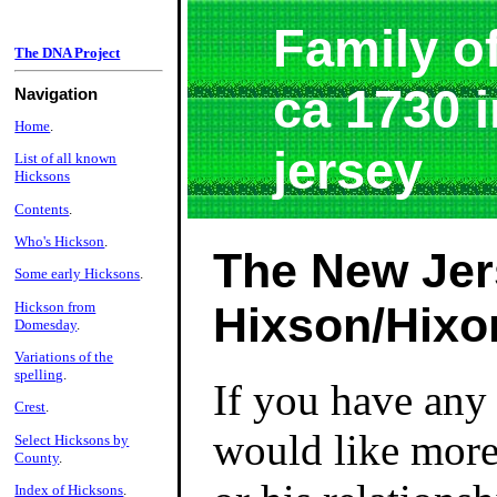
Family o
The DNA Project
ca 1730 
Navigation
Home
.
jersey
List of all known
Hicksons
Contents
.
Who's Hickson
.
The New Jer
Some early Hicksons
.
Hickson from
Hixson/Hixo
Domesday
.
Variations of the
spelling
.
If you have any 
Crest
.
would like more 
Select Hicksons by
County
.
Index of Hicksons
.