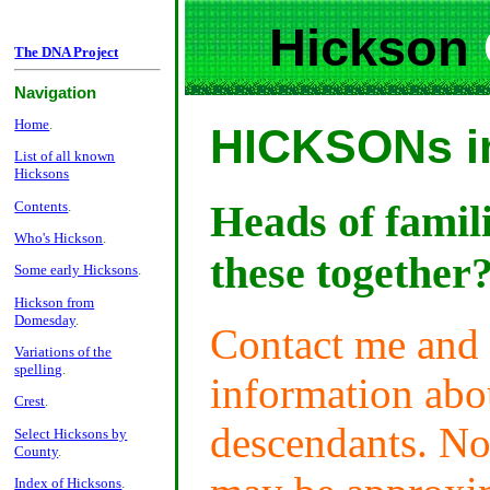
Hickson
The DNA Project
Navigation
Home
.
HICKSONs in
List of all known
Hicksons
Heads of famil
Contents
.
Who's Hickson
.
these together
Some early Hicksons
.
Hickson from
Domesday
.
Contact me and 
Variations of the
spelling
.
information abou
Crest
.
descendants. No
Select Hicksons by
County
.
Index of Hicksons
.