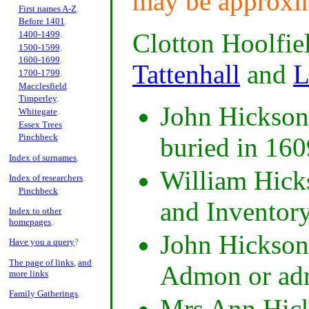
may be approxi
First names A-Z
.
Before 1401
.
Clotton Hoolfi
1400-1499
.
1500-1599
.
1600-1699
.
Tattenhall
and
L
1700-1799
.
Macclesfield
.
Timperley
.
John Hickson 
Whitegate
.
Essex Trees
Pinchbeck
buried in 160
Index of surnames
.
William Hicks
Index of researchers
.
Pinchbeck
and Inventor
Index to other
homepages
.
John Hickson
Have you a query
?
The page of links
,
and
Admon or adm
more links
Family Gatherings
.
Mrs Ann Hick