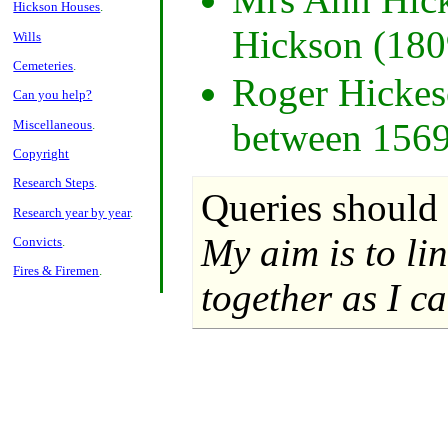
Hickson Houses
.
Hickson (180
Wills
Cemeteries
.
Roger Hickeso
Can you help?
between 1569
Miscellaneous
.
Copyright
Research Steps
.
Queries should 
Research year by year
.
My aim is to li
Convicts
.
Fires & Firemen
.
together as I ca