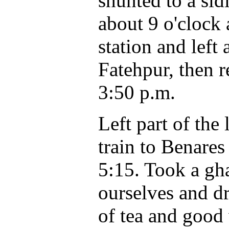
shunted to a si
about 9 o'clock 
station and left
Fatehpur, then 
3:50 p.m.
Left part of th
train to Benares
5:15. Took a gha
ourselves and d
of tea and good 