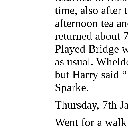
time, also after
afternoon tea a
returned about 
Played Bridge w
as usual. Wheldo
but Harry said 
Sparke.
Thursday, 7th J
Went for a walk