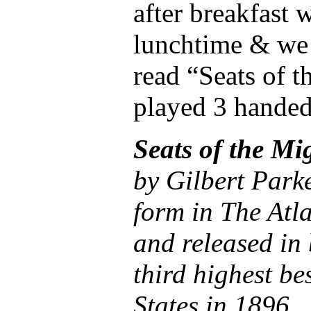
after breakfast 
lunchtime & we 
read “Seats of t
played 3 handed
Seats of the Mi
by Gilbert Parker
form in The Atl
and released in 
third highest be
States in 1896.