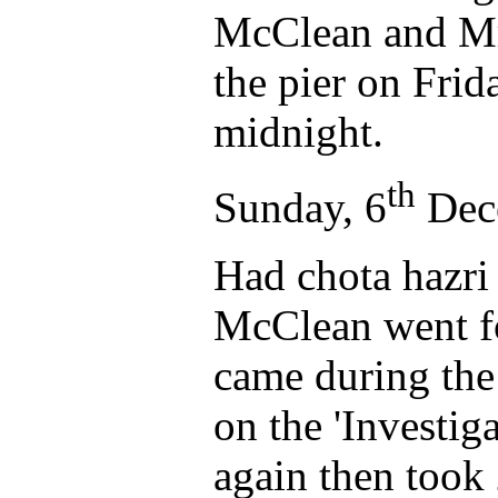
McClean and Mr 
the pier on Frid
midnight.
th
Sunday, 6
Dec
Had chota hazri
McClean went fo
came during the 
on the 'Investig
again then took