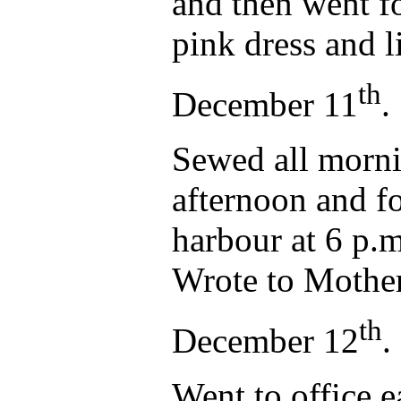
and then went f
pink dress and l
th
December 11
.
Sewed all morni
afternoon and fo
harbour at 6 p.
Wrote to Mother
th
December 12
.
Went to office ea