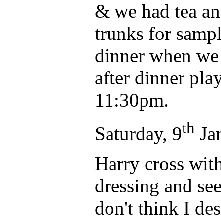
& we had tea an
trunks for sampl
dinner when we 
after dinner pl
11:30pm.
th
Saturday, 9
Jan
Harry cross wit
dressing and see
don't think I de