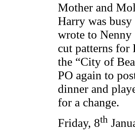
Mother and Moll
Harry was busy w
wrote to Nenny 
cut patterns for
the “City of Be
PO again to post
dinner and play
for a change.
th
Friday, 8
Janua