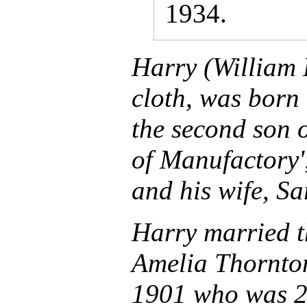
1934.
Harry (William 
cloth, was born 
the second son
of Manufactory'
and his wife, Sa
Harry married th
Amelia Thornton
1901 who was 2