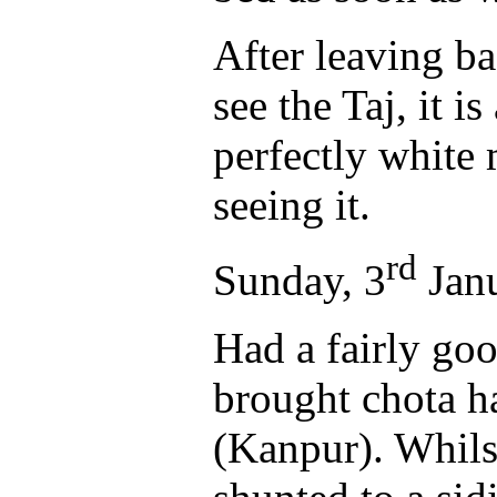
After leaving ba
see the Taj, it 
perfectly white
seeing it.
rd
Sunday, 3
Jan
Had a fairly goo
brought chota h
(Kanpur). Whils