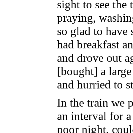
sight to see the
praying, washin
so glad to have 
had breakfast an
and drove out a
[bought] a large
and hurried to s
In the train we 
an interval for 
poor night, coul