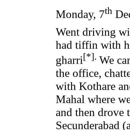
th
Monday, 7
Dec
Went driving wi
had tiffin with 
[*].
gharri
We cam
the office, chat
with Kothare an
Mahal where we
and then drove t
Secunderabad (a