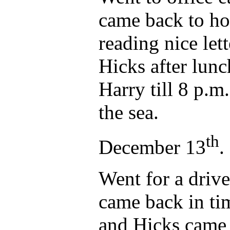
came back to ho
reading nice le
Hicks after lunc
Harry till 8 p.m
the sea.
th
December 13
.
Went for a drive
came back in tim
and Hicks came 