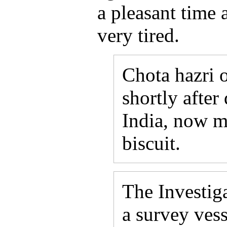
a pleasant time a
very tired.
Chota hazri 
shortly after
India, now mo
biscuit.
The Investig
a survey vess