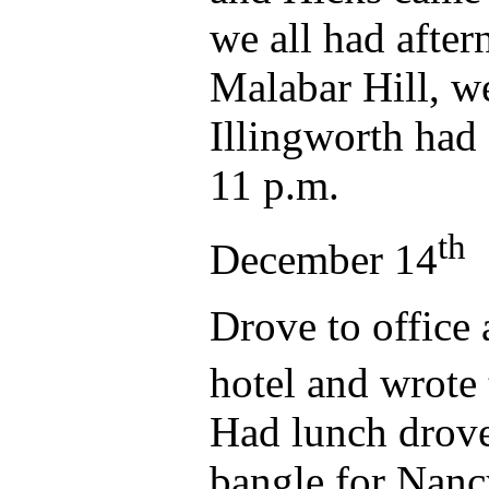
we all had after
Malabar Hill, we
Illingworth had 
11 p.m.
th
December 14
Drove to office 
hotel and wrote
Had lunch drove
bangle for Nancy