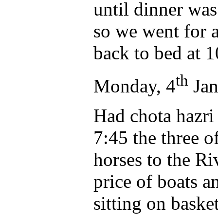
until dinner was
so we went for 
back to bed at 1
th
Monday, 4
Jan
Had chota hazri
7:45 the three o
horses to the R
price of boats a
sitting on baske