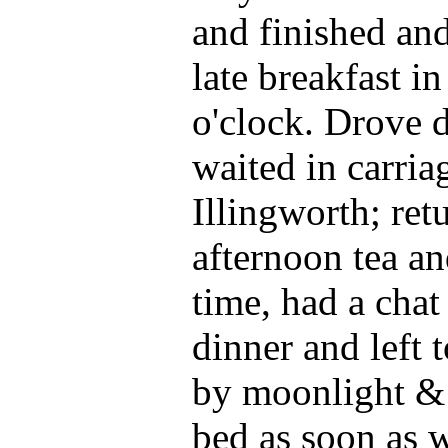
and finished and
late breakfast in
o'clock. Drove 
waited in carri
Illingworth; ret
afternoon tea an
time, had a cha
dinner and left 
by moonlight & 
bed as soon as w