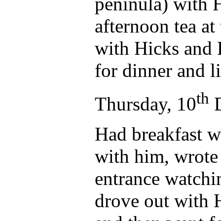
peninula) with H
afternoon tea at
with Hicks and 
for dinner and l
th
Thursday, 10
D
Had breakfast w
with him, wrote 
entrance watchi
drove out with H