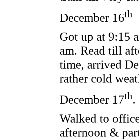
th
December 16
Got up at 9:15 a
am. Read till af
time, arrived De
rather cold weat
th
December 17
.
Walked to office
afternoon & par