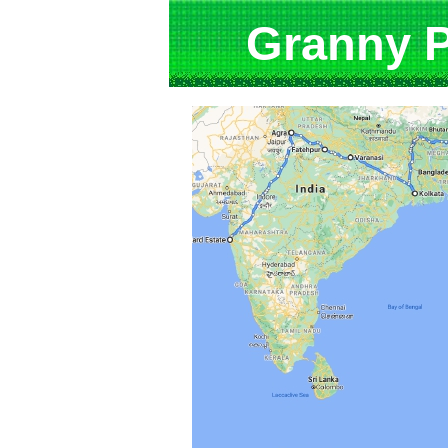
Granny Pu