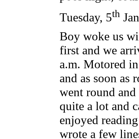
th
Tuesday, 5
Jan
Boy woke us wit
first and we arr
a.m. Motored in
and as soon as 
went round and t
quite a lot and
enjoyed reading
wrote a few line