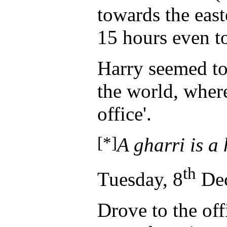
towards the east
15 hours even t
Harry seemed to 
the world, where
office'.
[*]
A gharri is a
th
Tuesday, 8
Dec
Drove to the off