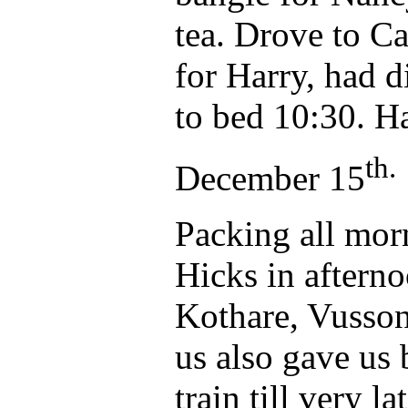
tea. Drove to Ca
for Harry, had 
to bed 10:30. Ha
th.
December 15
Packing all mor
Hicks in afterno
Kothare, Vusson
us also gave us 
train till very lat