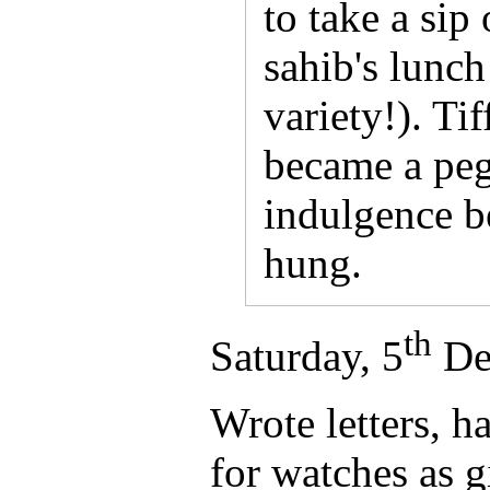
to take a sip 
sahib's lunch
variety!). Tif
became a peg
indulgence b
hung.
th
Saturday, 5
De
Wrote letters, h
for watches as g