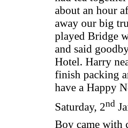
about an hour a
away our big tr
played Bridge w
and said goodbye
Hotel. Harry nea
finish packing a
have a Happy N
nd
Saturday, 2
Ja
Boy came with c