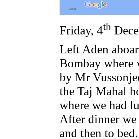
th
Friday, 4
Dece
Left Aden aboard
Bombay where we
by Mr Vussonjee
the Taj Mahal ho
where we had lun
After dinner we 
and then to bed.