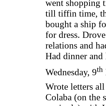
went shopping t
till tiffin time,
bought a ship fo
for dress. Drove
relations and ha
Had dinner and 
th
Wednesday, 9
Wrote letters al
Colaba (on the 