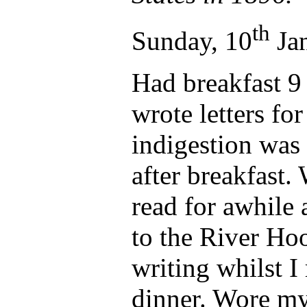
th
Sunday, 10
Jan
Had breakfast 9
wrote letters fo
indigestion was
after breakfast.
read for awhile 
to the River Ho
writing whilst I 
dinner. Wore my 