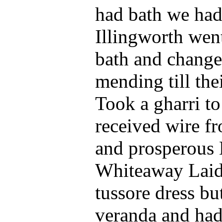
had bath we had
Illingworth went
bath and changed
mending till the
Took a gharri t
received wire f
and prosperous 
Whiteaway Laidl
tussore dress bu
veranda and had 