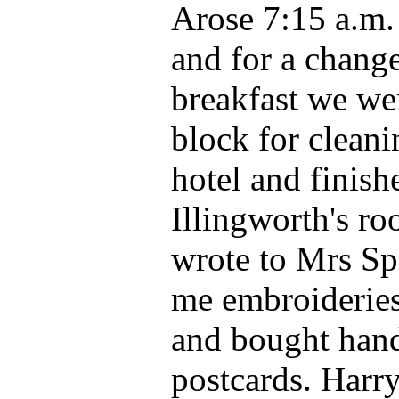
Arose 7:15 a.m.
and for a change
breakfast we we
block for cleani
hotel and finis
Illingworth's roo
wrote to Mrs Sp
me embroideries
and bought hand
postcards. Harr