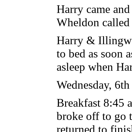
Harry came and 
Wheldon called 
Harry & Illingw
to bed as soon a
asleep when Ha
Wednesday, 6th 
Breakfast 8:45 
broke off to go t
returned to finis