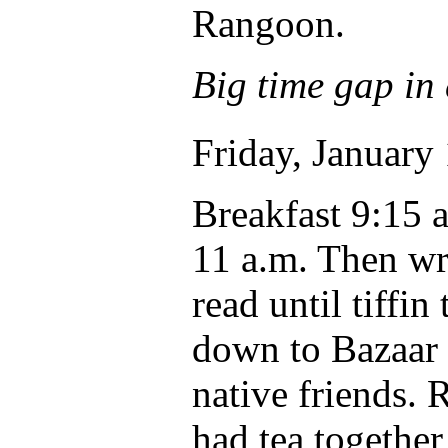
Rangoon.
Big time gap in 
Friday, January 
Breakfast 9:15 
11 a.m. Then wr
read until tiffi
down to Bazaar 
native friends. 
had tea together