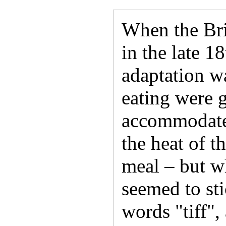
When the Bri
in the late 1
adaptation wa
eating were 
accommodate 
the heat of 
meal – but w
seemed to sti
words "tiff", 